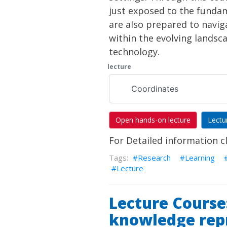
just exposed to the funda
are also prepared to navig
within the evolving landsc
technology.
lecture
Coordinates
Open hands-on lecture
Lectu
For Detailed information c
Research
Learning
Lecture
Lecture Course
knowledge rep