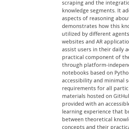
scraping and the integrati
knowledge segments. It add
aspects of reasoning abo
demonstrates how this kn
utilized by different agen
websites and AR applicati
assist users in their daily a
practical component of the 
through platform-indepen
notebooks based on Pytho
accessibility and minimal 
requirements for all parti
materials hosted on GitHu
provided with an accessib
learning experience that b
between theoretical knowl
concepts and their practica