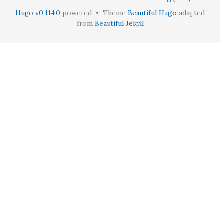
Hugo v0.114.0
powered • Theme
Beautiful Hugo
adapted
from
Beautiful Jekyll