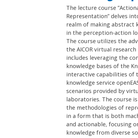
The lecture course ”Actio
Representation” delves int
realm of making abstract 
in the perception-action l
The course utilizes the ad
the AICOR virtual research 
includes leveraging the c
knowledge bases of the K
interactive capabilities o
knowledge service openEAS
scenarios provided by virt
laboratories. The course i
the methodologies of rep
in a form that is both ma
and actionable, focusing on
knowledge from diverse so