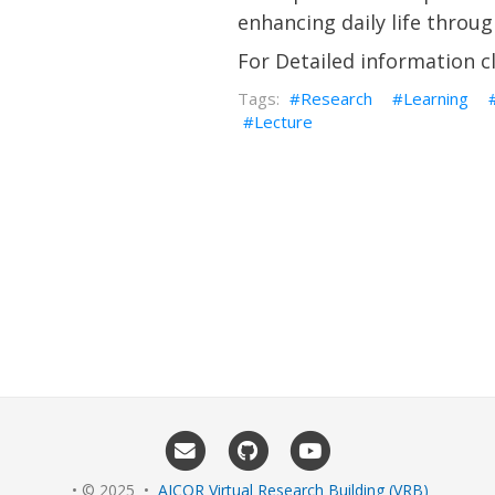
enhancing daily life throu
For Detailed information c
Research
Learning
Lecture
• © 2025 •
AICOR Virtual Research Building (VRB)