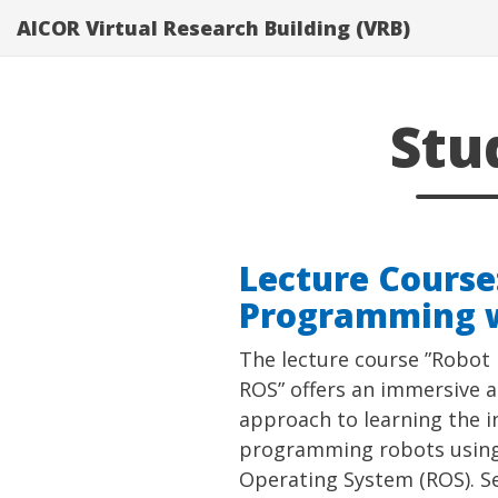
}}
AICOR Virtual Research Building (VRB)
Stu
Lecture Course
Programming 
The lecture course ”Robo
ROS” offers an immersive a
approach to learning the in
programming robots using
Operating System (ROS). Se