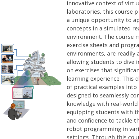
innovative context of virtu
laboratories, this course 
a unique opportunity to ap
concepts in a simulated re
environment. The course ma
exercise sheets and prog
environments, are readily 
allowing students to dive i
on exercises that significa
learning experience. This d
of practical examples into 
designed to seamlessly con
knowledge with real-world 
equipping students with th
and confidence to tackle t
robot programming in vari
settings. Through this cour