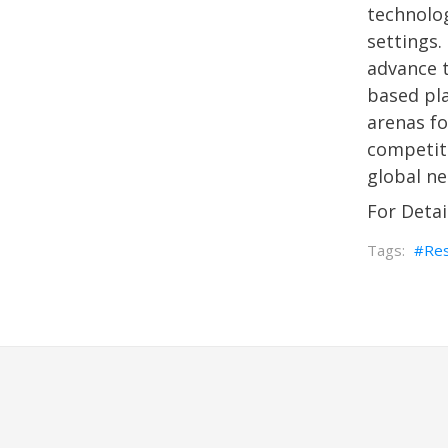
technolog
settings.
advance t
based pl
arenas fo
competiti
global ne
For Detai
Re