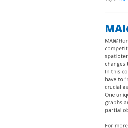
MAI
MAI@Home
competiti
spatiotem
changes t
In this c
have to 
crucial a
One uniq
graphs an
partial o
For more