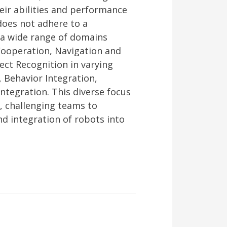
eir abilities and performance
does not adhere to a
 a wide range of domains
Cooperation, Navigation and
ct Recognition in varying
, Behavior Integration,
ntegration. This diverse focus
, challenging teams to
nd integration of robots into