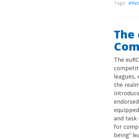
Re
The 
Com
The euRO
competit
leagues, 
the realm
introduce
endorsed 
equipped 
and task 
for compr
being” le