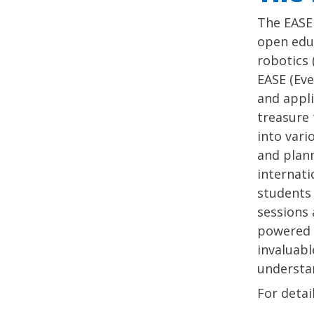
The EASE 
open educ
robotics 
EASE (Eve
and appli
treasure 
into vari
and plann
internati
students 
sessions 
powered 
invaluabl
understan
For detai