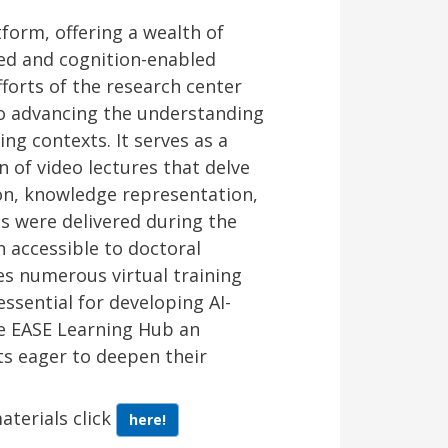
form, offering a wealth of
red and cognition-enabled
fforts of the research center
to advancing the understanding
ing contexts. It serves as a
n of video lectures that delve
ion, knowledge representation,
s were delivered during the
h accessible to doctoral
es numerous virtual training
ssential for developing AI-
e EASE Learning Hub an
ts eager to deepen their
aterials click
here!