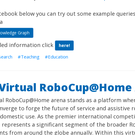
otebook below you can try out some example querie
a
nowledge Graph
led information click
here!
search
Teaching
Education
 Virtual RoboCup@Home
ual RoboCup@Home arena stands as a platform wher
verge to forge the future of service and assistive r
 domestic use. As the premier international compet
t represents a significant segment of the broader R
nts from around the globe annually. Within this vir