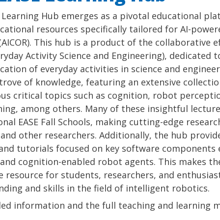
Learning Hub emerges as a pivotal educational plat
ational resources specifically tailored for AI-powe
(AICOR). This hub is a product of the collaborative e
ryday Activity Science and Engineering), dedicated 
cation of everyday activities in science and engineer
trove of knowledge, featuring an extensive collectio
ous critical topics such as cognition, robot percept
ing, among others. Many of these insightful lecture
onal EASE Fall Schools, making cutting-edge researc
and other researchers. Additionally, the hub provid
and tutorials focused on key software components e
and cognition-enabled robot agents. This makes th
e resource for students, researchers, and enthusias
ding and skills in the field of intelligent robotics.
led information and the full teaching and learning m