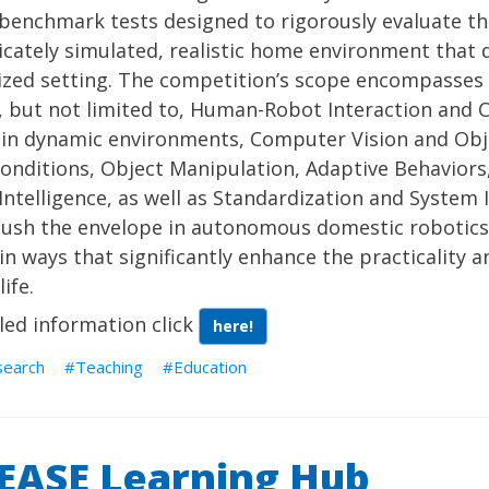
 benchmark tests designed to rigorously evaluate th
ricately simulated, realistic home environment that 
ized setting. The competition’s scope encompasses
, but not limited to, Human-Robot Interaction and 
in dynamic environments, Computer Vision and Obje
conditions, Object Manipulation, Adaptive Behaviors
ntelligence, as well as Standardization and System I
push the envelope in autonomous domestic robotics
in ways that significantly enhance the practicality a
ife.
led information click
here!
search
Teaching
Education
EASE Learning Hub