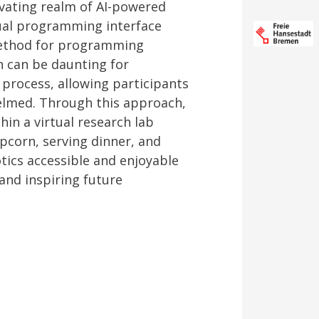
ivating realm of AI-powered
ual programming interface
 method for programming
h can be daunting for
 process, allowing participants
elmed. Through this approach,
in a virtual research lab
pcorn, serving dinner, and
ics accessible and enjoyable
and inspiring future