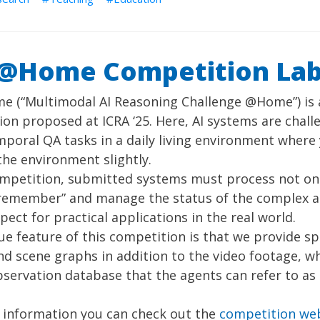
@Home Competition La
 (“Multimodal AI Reasoning Challenge @Home”) is 
on proposed at ICRA ‘25. Here, AI systems are chal
poral QA tasks in a daily living environment wher
he environment slightly.
ompetition, submitted systems must process not onl
“remember” and manage the status of the complex 
spect for practical applications in the real world.
ue feature of this competition is that we provide 
d scene graphs in addition to the video footage, w
bservation database that the agents can refer to as
 information you can check out the
competition we