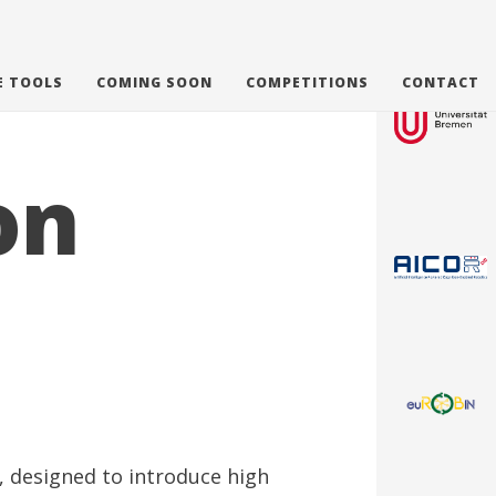
E TOOLS
COMING SOON
COMPETITIONS
CONTACT
on
e, designed to introduce high