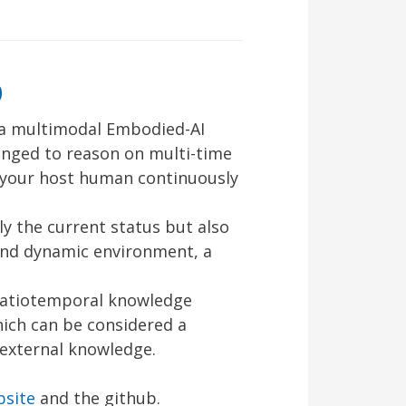
b
a multimodal Embodied-AI
lenged to reason on multi-time
e your host human continuously
y the current status but also
and dynamic environment, a
spatiotemporal knowledge
hich can be considered a
 external knowledge.
bsite
and the github.