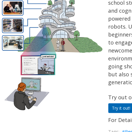
school st
and cogn
powered
robots. U
beginners
to engag
newcomers
environme
going sh
but also 
generatio
Try out o
Try it out!
For Detai
Re