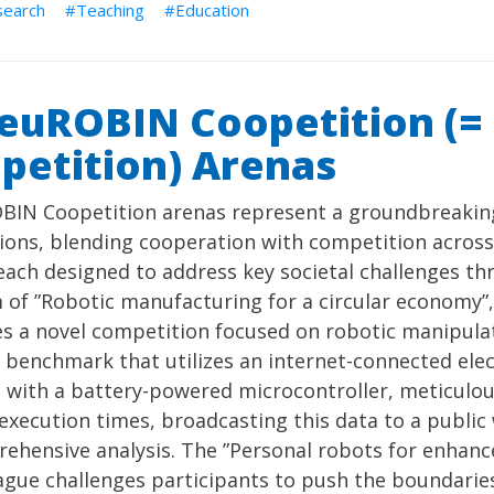
search
Teaching
Education
euROBIN Coopetition (=
petition) Arenas
BIN Coopetition arenas represent a groundbreakin
ions, blending cooperation with competition across
each designed to address key societal challenges th
 of ”Robotic manufacturing for a circular economy”
s a novel competition focused on robotic manipulat
benchmark that utilizes an internet-connected elec
with a battery-powered microcontroller, meticulous
execution times, broadcasting this data to a publ
ehensive analysis. The ”Personal robots for enhanced
ague challenges participants to push the boundaries