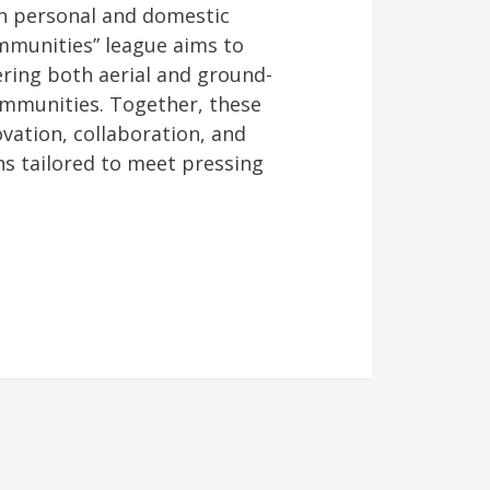
in personal and domestic
mmunities” league aims to
ering both aerial and ground-
ommunities. Together, these
vation, collaboration, and
ns tailored to meet pressing