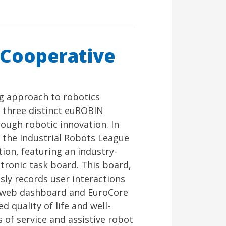
 Cooperative
g approach to robotics
 three distinct euROBIN
rough robotic innovation. In
, the Industrial Robots League
ion, featuring an industry-
tronic task board. This board,
ly records user interactions
ic web dashboard and EuroCore
 quality of life and well-
 of service and assistive robot