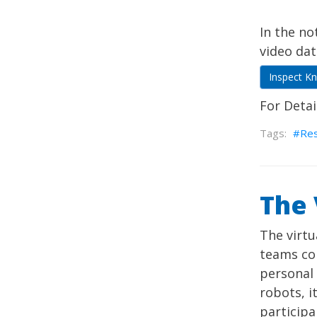
In the n
video dat
Inspect K
For Detai
Re
The
The virt
teams con
personal
robots, i
participa