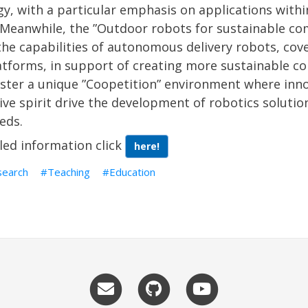
y, with a particular emphasis on applications with
 Meanwhile, the ”Outdoor robots for sustainable co
he capabilities of autonomous delivery robots, cov
atforms, in support of creating more sustainable c
ster a unique ”Coopetition” environment where inno
ve spirit drive the development of robotics solutio
eds.
led information click
here!
search
Teaching
Education