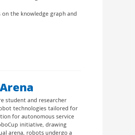
s on the knowledge graph and
 Arena
e student and researcher
obot technologies tailored for
ition for autonomous service
oboCup initiative, drawing
tual arena, robots undergo a