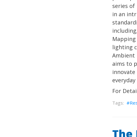
series of
in an int
standard
including
Mapping 
lighting 
Ambient I
aims to 
innovate 
everyday l
For Detai
Re
The 