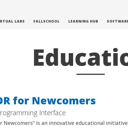
IRTUAL LABS
FALLSCHOOL
LEARNING HUB
SOFTWAR
Educati
OR for Newcomers
Programming Interface
r Newcomers” is an innovative educational initiativ