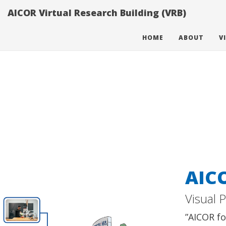
}}
AICOR Virtual Research Building (VRB)
HOME
ABOUT
V
AIC
Visual 
”AICOR fo