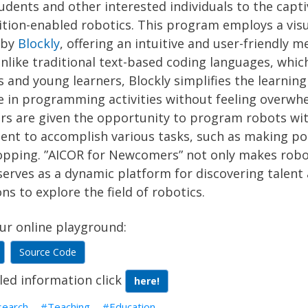
udents and other interested individuals to the capt
ition-enabled robotics. This program employs a vis
 by
Blockly
, offering an intuitive and user-friendly
nlike traditional text-based coding languages, whic
 and young learners, Blockly simplifies the learning
e in programming activities without feeling overwh
 are given the opportunity to program robots with
nt to accomplish various tasks, such as making po
opping. ”AICOR for Newcomers” not only makes robot
serves as a dynamic platform for discovering talent 
ns to explore the field of robotics.
ur online playground:
Source Code
led information click
here!
search
Teaching
Education