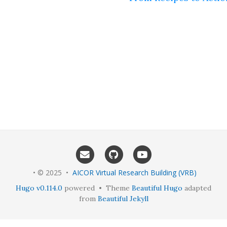
• © 2025 •
AICOR Virtual Research Building (VRB)
Hugo v0.114.0
powered • Theme
Beautiful Hugo
adapted
from
Beautiful Jekyll