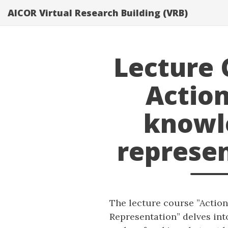
}}
AICOR Virtual Research Building (VRB)
Lecture 
Actio
knowl
represe
The lecture course ”Actio
Representation” delves int