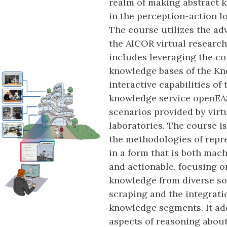
realm of making abstract 
in the perception-action l
The course utilizes the ad
the AICOR virtual research
includes leveraging the c
knowledge bases of the Kn
interactive capabilities of
knowledge service openEAS
scenarios provided by virt
laboratories. The course i
the methodologies of rep
in a form that is both ma
and actionable, focusing o
knowledge from diverse s
scraping and the integrati
knowledge segments. It add
aspects of reasoning abou