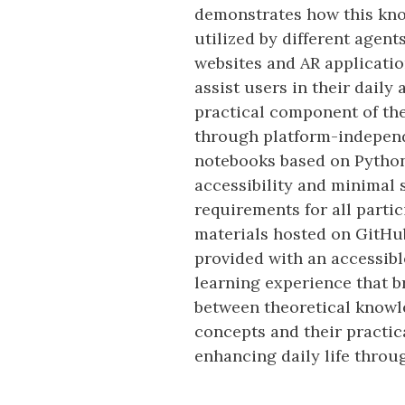
demonstrates how this kn
utilized by different agen
websites and AR applicatio
assist users in their daily 
practical component of the
through platform-indepen
notebooks based on Python
accessibility and minimal 
requirements for all parti
materials hosted on GitHu
provided with an accessib
learning experience that b
between theoretical knowl
concepts and their practic
enhancing daily life throu