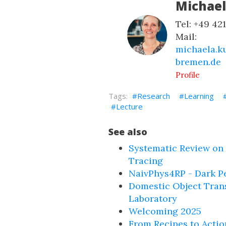
Michae
Tel: +49 42
Mail:
michaela.k
bremen.de
Profile
Research
Learning
Lecture
See also
Systematic Review on
Tracing
NaivPhys4RP - Dark P
Domestic Object Tran
Laboratory
Welcoming 2025
From Recipes to Actio