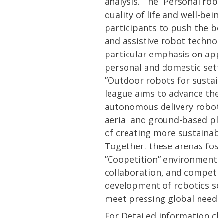
analysis. The ”Personal ro
quality of life and well-be
participants to push the b
and assistive robot techno
particular emphasis on app
personal and domestic set
”Outdoor robots for susta
league aims to advance the
autonomous delivery robot
aerial and ground-based p
of creating more sustaina
Together, these arenas fos
”Coopetition” environment
collaboration, and competit
development of robotics so
meet pressing global need
For Detailed information c