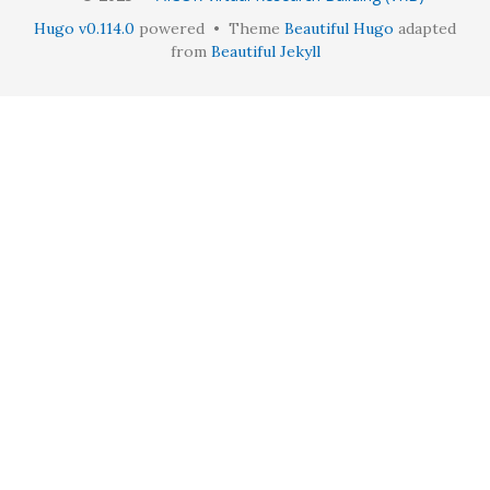
Hugo v0.114.0
powered • Theme
Beautiful Hugo
adapted
from
Beautiful Jekyll