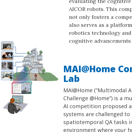
evaluating the cognitive 
AICOR robots. This com
not only fosters a compet
also serves as a platfor
robotics technology and
cognitive advancements 
MAI@Home Com
Lab
MAI@Home (“Multimodal AI
Challenge @Home”) is a m
AI competition proposed at 
systems are challenged to
spatiotemporal QA tasks in 
environment where your 