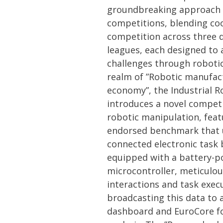
groundbreaking approach 
competitions, blending co
competition across three 
leagues, each designed to 
challenges through robotic
realm of ”Robotic manufact
economy”, the Industrial 
introduces a novel compet
robotic manipulation, feat
endorsed benchmark that ut
connected electronic task 
equipped with a battery-
microcontroller, meticulou
interactions and task exec
broadcasting this data to 
dashboard and EuroCore f