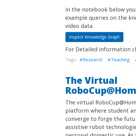
In the notebook below you
example queries on the k
video data
Inspect Knowledge Graph
For Detailed information c
Research
Teaching
The Virtual
RoboCup@Hom
The virtual RoboCup@Home
platform where student a
converge to forge the futu
assistive robot technologie
personal domestic use. As