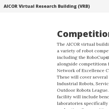
AICOR Virtual Research Building (VRB)
Competitio
The AICOR virtual buildi
a variety of robot compe
including the RoboCup
alongside competitions
Network of Excellence Ce
These will cover several
Industrial Robots, Servi
Outdoor Robots League. 
facility will include be
laboratories specifically