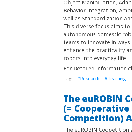
Object Manipulation, Adap
Behavior Integration, Ambi
well as Standardization an
This diverse focus aims to
autonomous domestic robot
teams to innovate in ways t
enhance the practicality a
robots into everyday life.
For Detailed information c
Research
Teaching
The euROBIN C
(= Cooperative
Competition) 
The euROBIN Coopetition 