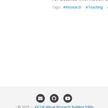
Research
Teaching
• © 2025 •
AICOR Virtual Research Building (VRB)