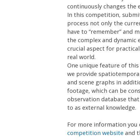
continuously changes the e
In this competition, subm
process not only the curre
have to “remember” and m
the complex and dynamic 
crucial aspect for practical
real world.
One unique feature of this
we provide spatiotempora
and scene graphs in additi
footage, which can be cons
observation database that 
to as external knowledge.
For more information you 
competition website
and t