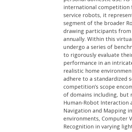
international competition
service robots, it represent
segment of the broader Ro
drawing participants from
annually. Within this virtu
undergo a series of bench
to rigorously evaluate their
performance in an intricat
realistic home environmen
adhere to a standardized s
competition’s scope enco
of domains including, but n
Human-Robot Interaction 
Navigation and Mapping i
environments, Computer V
Recognition in varying ligh